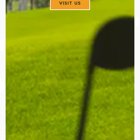
VISIT US