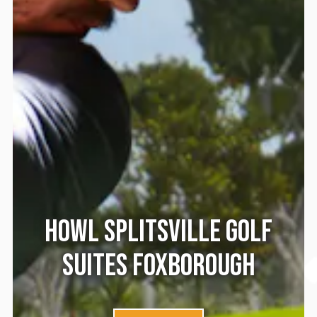
HOWL SPLITSVILLE GOLF
SUITES FOXBOROUGH