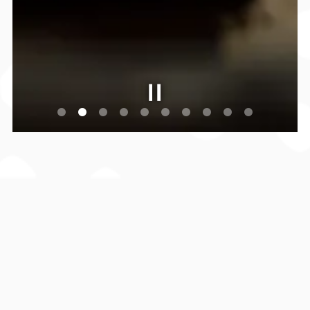
Slide 2 of 10
EAT.BOWL.SING.SWING!
Step into the unique vibe of
Howl Splitsville Golf
Suites
—where upscale sophistication meets nostalgic
charm. With 12 luxury bowling lanes, 4 best in class
Full