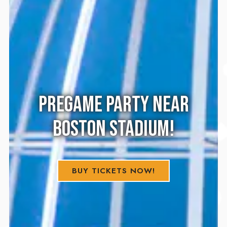
PREGAME PARTY NEAR
BOSTON STADIUM!
BUY TICKETS NOW!