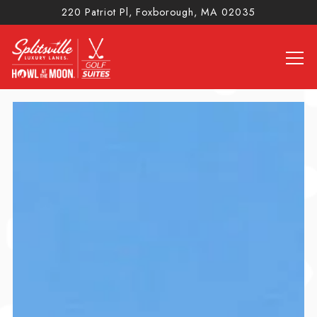
220 Patriot Pl,
Foxborough, MA 02035
Tog
Main content starts here, tab to start navigating