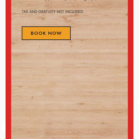
TAX AND GRATUITY NOT INCLUDED.
BOOK NOW