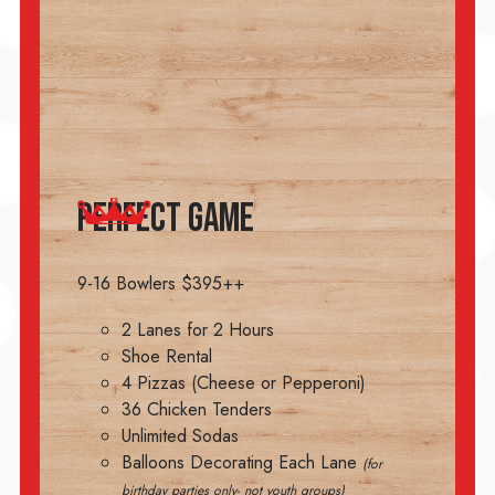
PERFECT GAME
9-16 Bowlers $395++
2 Lanes for 2 Hours
Shoe Rental
4 Pizzas (Cheese or Pepperoni)
36 Chicken Tenders
Unlimited Sodas
Balloons Decorating Each Lane
(for
birthday parties only- not youth groups)