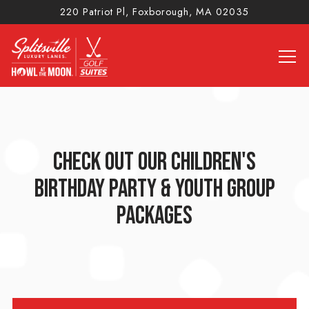
220 Patriot Pl,
Foxborough, MA 02035
Tog
Main content starts here, tab to start navigating
CHECK OUT OUR CHILDREN'S
BIRTHDAY PARTY & YOUTH GROUP
PACKAGES